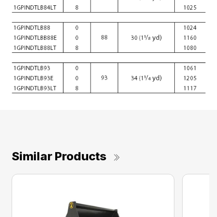
Similar Products