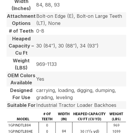
Width
84, 88, 93
(Inches)
Attachment
Bolt-on Edge (E), Bolt-on Large Teeth
Options
(LT), None
# of Teeth
0-8
Heaped
Capacity –
30 (84″), 30 (88″), 34 (93″)
Cu Ft
Weight
969-1133
(LBS)
OEM Colors
Yes
Available
Designed
carrying, loading, digging, dumping,
For Use
grading, leveling
Suitable For
Industrial Tractor Loader Backhoes