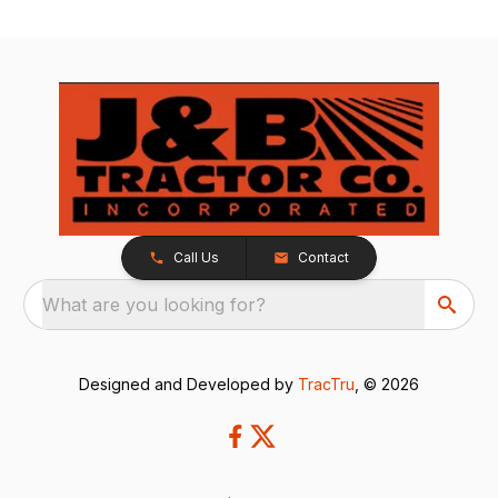
Call Us
Contact
What are you looking for?
Designed and Developed by
TracTru
, © 2026