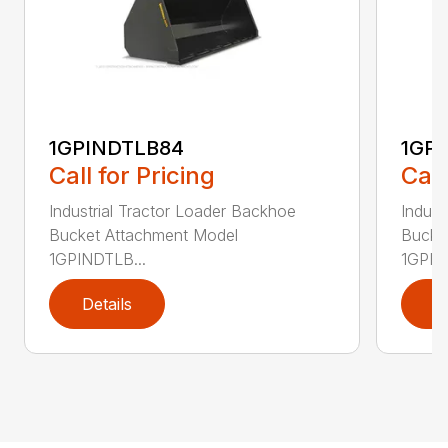
1GPINDTLB84
1GP
Call for Pricing
Call
Industrial Tractor Loader Backhoe
Indust
Bucket Attachment Model
Bucke
1GPINDTLB...
1GPIN
Details
D