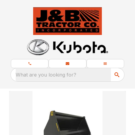
What are you looking for?