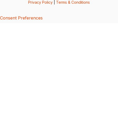
Privacy Policy
|
Terms & Conditions
Consent Preferences