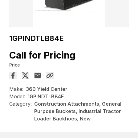
1GPINDTLB84E
Call for Pricing
Price
Make:
360 Yield Center
Model:
1GPINDTLB84E
Category:
Construction Attachments, General
Purpose Buckets, Industrial Tractor
Loader Backhoes, New