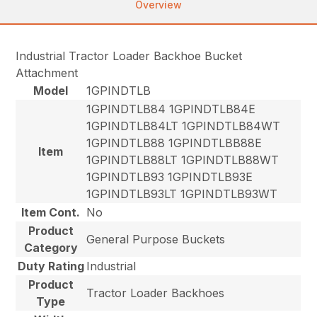
Overview
Industrial Tractor Loader Backhoe Bucket
Attachment
Model
1GPINDTLB
1GPINDTLB84 1GPINDTLB84E
1GPINDTLB84LT 1GPINDTLB84WT
1GPINDTLB88 1GPINDTLBB88E
Item
1GPINDTLB88LT 1GPINDTLB88WT
1GPINDTLB93 1GPINDTLB93E
1GPINDTLB93LT 1GPINDTLB93WT
Item Cont.
No
Product
General Purpose Buckets
Category
Duty Rating
Industrial
Product
Tractor Loader Backhoes
Type