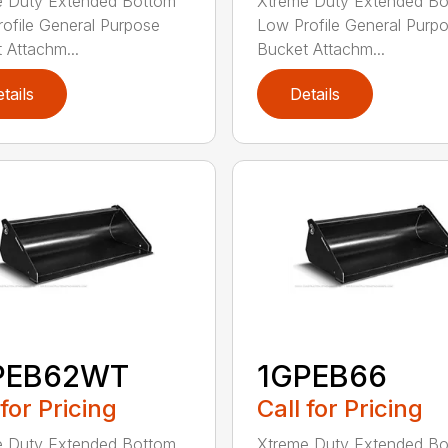
e Duty Extended Bottom
Xtreme Duty Extended B
ofile General Purpose
Low Profile General Purp
 Attachm...
Bucket Attachm...
tails
Details
PEB62WT
1GPEB66
 for Pricing
Call for Pricing
e Duty Extended Bottom
Xtreme Duty Extended B