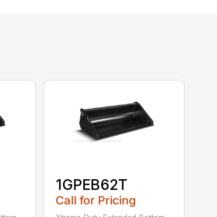
1GPEB62T
Call for Pricing