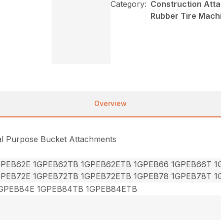
Category:
Construction Att
Rubber Tire Mach
Overview
al Purpose Bucket Attachments
GPEB62E 1GPEB62TB 1GPEB62ETB 1GPEB66 1GPEB66T 
GPEB72E 1GPEB72TB 1GPEB72ETB 1GPEB78 1GPEB78T 
GPEB84E 1GPEB84TB 1GPEB84ETB