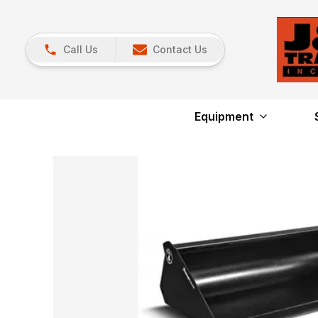
Call Us
Contact Us
Equipment