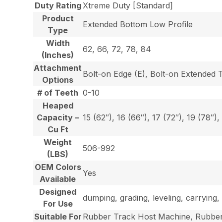
Duty Rating
Xtreme Duty [Standard]
Product
Extended Bottom Low Profile
Type
Width
62, 66, 72, 78, 84
(Inches)
Attachment
Bolt-on Edge (E), Bolt-on Extended 
Options
# of Teeth
0-10
Heaped
Capacity –
15 (62″), 16 (66″), 17 (72″), 19 (78″),
Cu Ft
Weight
506-992
(LBS)
OEM Colors
Yes
Available
Designed
dumping, grading, leveling, carrying, 
For Use
Suitable For
Rubber Track Host Machine, Rubber