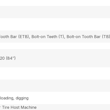
Tooth Bar (ETB), Bolt-on Teeth (T), Bolt-on Tooth Bar (T
 20 (84″)
loading, digging
 Tire Host Machine