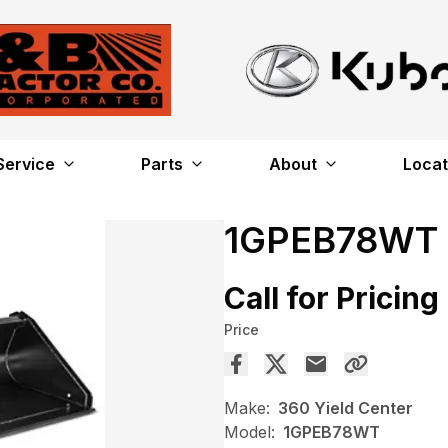
Service
Parts
About
Locat
1GPEB78WT
Call for Pricing
Price
Make:
360 Yield Center
Model:
1GPEB78WT