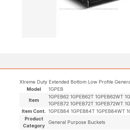
Xtreme Duty Extended Bottom Low Profile Gener
Model
1GPEB
1GPEB62 1GPEB62T 1GPEB62WT 1
Item
1GPEB72 1GPEB72T 1GPEB72WT 1
Item Cont.
1GPEB84 1GPEB84T 1GPEB84WT 1
Product
General Purpose Buckets
Category