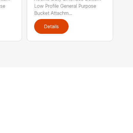
ose
Low Profile General Purpose
Bucket Attachm...
Details