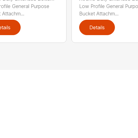
ofile General Purpose
Low Profile General Purp
 Attachm...
Bucket Attachm...
tails
Details