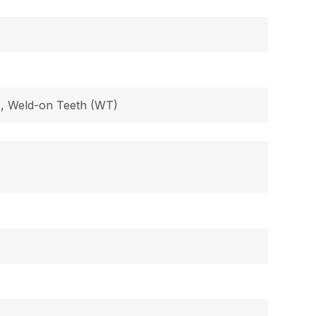
B), Weld-on Teeth (WT)