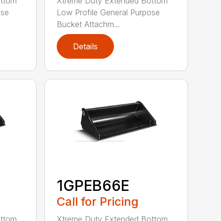
ottom
Xtreme Duty Extended Bottom
ose
Low Profile General Purpose
Bucket Attachm...
Details
1GPEB66E
Call for Pricing
ottom
Xtreme Duty Extended Bottom