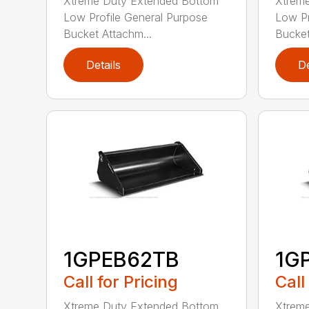
Xtreme Duty Extended Bottom
Xtrem
Low Profile General Purpose
Low Pr
Bucket Attachm...
Bucket
Details
De
1GPEB62TB
1G
Call for Pricing
Call
Xtreme Duty Extended Bottom
Xtrem