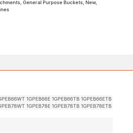
achments, General Purpose Buckets, New,
ines
1GPEB66WT 1GPEB66E 1GPEB66TB 1GPEB66ETB
1GPEB78WT 1GPEB78E 1GPEB78TB 1GPEB78ETB