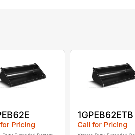
PEB62E
1GPEB62ETB
 for Pricing
Call for Pricing