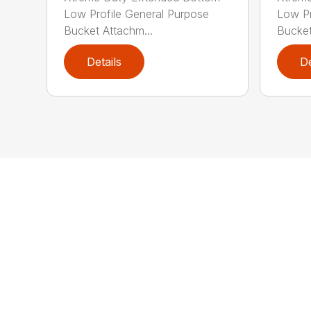
Low Profile General Purpose
Low Pr
Bucket Attachm...
Bucket
Details
De