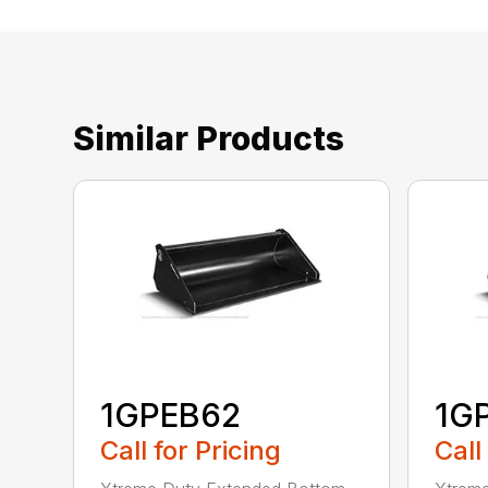
Similar Products
1GPEB62
1G
Call for Pricing
Call