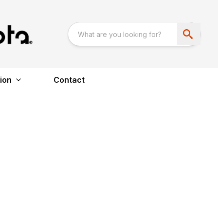
ion
Contact