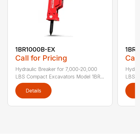
1BR1000B-EX
1BR1
Call for Pricing
Call
Hydraulic Breaker for 7,000-20,000
Hydrau
LBS Compact Excavators Model 1BR...
LBS C
Details
D