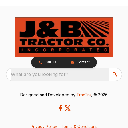
Call Us
Contact
What are you looking for?
Designed and Developed by
TracTru
, © 2026
Privacy Policy
|
Terms & Conditions