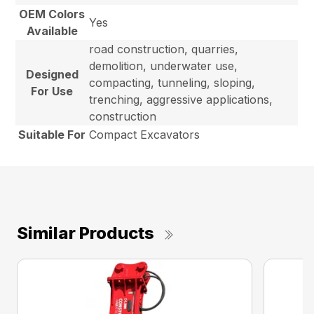
OEM Colors
Yes
Available
road construction, quarries,
demolition, underwater use,
Designed
compacting, tunneling, sloping,
For Use
trenching, aggressive applications,
construction
Suitable For
Compact Excavators
Similar Products