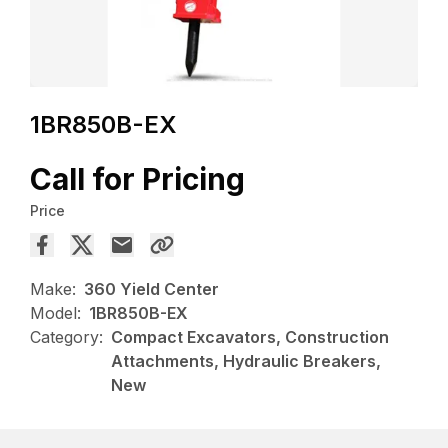
1BR850B-EX
Call for Pricing
Price
Make:
360 Yield Center
Model:
1BR850B-EX
Category:
Compact Excavators, Construction
Attachments, Hydraulic Breakers,
New