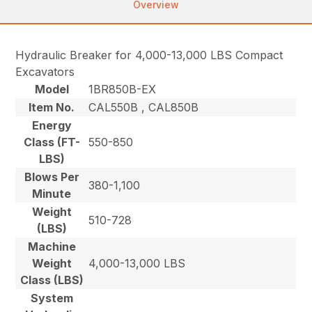
Overview
Hydraulic Breaker for 4,000-13,000 LBS Compact
Excavators
Model
1BR850B-EX
Item No.
CAL550B , CAL850B
Energy
Class (FT-
550-850
LBS)
Blows Per
380-1,100
Minute
Weight
510-728
(LBS)
Machine
Weight
4,000-13,000 LBS
Class (LBS)
System