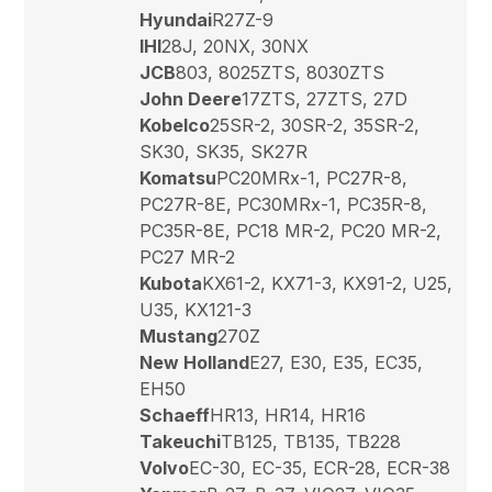
Hyundai
R27Z-9
IHI
28J, 20NX, 30NX
JCB
803, 8025ZTS, 8030ZTS
John Deere
17ZTS, 27ZTS, 27D
Kobelco
25SR-2, 30SR-2, 35SR-2,
SK30, SK35, SK27R
Komatsu
PC20MRx-1, PC27R-8,
PC27R-8E, PC30MRx-1, PC35R-8,
PC35R-8E, PC18 MR-2, PC20 MR-2,
PC27 MR-2
Kubota
KX61-2, KX71-3, KX91-2, U25,
U35, KX121-3
Mustang
270Z
New Holland
E27, E30, E35, EC35,
EH50
Schaeff
HR13, HR14, HR16
Takeuchi
TB125, TB135, TB228
Volvo
EC-30, EC-35, ECR-28, ECR-38