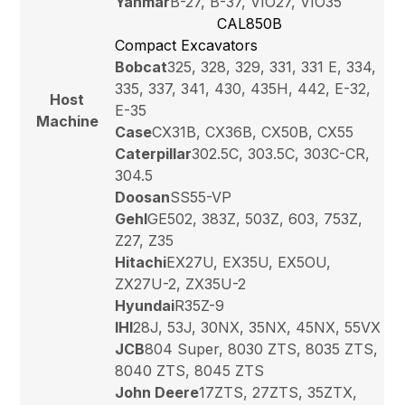
Yanmar
B-27, B-37, VIO27, VIO35
CAL850B
Compact Excavators
Bobcat
325, 328, 329, 331, 331 E, 334,
335, 337, 341, 430, 435H, 442, E-32,
Host
E-35
Machine
Case
CX31B, CX36B, CX50B, CX55
Caterpillar
302.5C, 303.5C, 303C-CR,
304.5
Doosan
SS55-VP
Gehl
GE502, 383Z, 503Z, 603, 753Z,
Z27, Z35
Hitachi
EX27U, EX35U, EX5OU,
ZX27U-2, ZX35U-2
Hyundai
R35Z-9
IHI
28J, 53J, 30NX, 35NX, 45NX, 55VX
JCB
804 Super, 8030 ZTS, 8035 ZTS,
8040 ZTS, 8045 ZTS
John Deere
17ZTS, 27ZTS, 35ZTX,