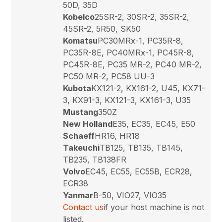
50D, 35D
Kobelco
25SR-2, 30SR-2, 35SR-2,
45SR-2, 5R50, SK50
Komatsu
PC30MRx-1, PC35R-8,
PC35R-8E, PC40MRx-1, PC45R-8,
PC45R-8E, PC35 MR-2, PC40 MR-2,
PC50 MR-2, PC58 UU-3
Kubota
KX121-2, KX161-2, U45, KX71-
3, KX91-3, KX121-3, KX161-3, U35
Mustang
350Z
New Holland
E35, EC35, EC45, E50
Schaeff
HR16, HR18
Takeuchi
TB125, TB135, TB145,
TB235, TB138FR
Volvo
EC45, EC55, EC55B, ECR28,
ECR38
Yanmar
B-50, VIO27, VIO35
Contact us
if your host machine is not
listed.