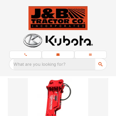
What are you looking for?