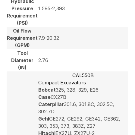
Hydraulic
Pressure
1,595-2,393
Requirement
(PSI)
Oil Flow
Requirement
7.9-20.32
(GPM)
Tool
Diameter
2.76
(IN)
CAL550B
Compact Excavators
Bobcat
325, 328, 329, E26
Case
CX27B
Caterpillar
301.6, 301.8C, 302.5C,
302.7D
Gehl
GE272, GE292, GE342, GE362,
303, 353, 373, 383Z, Z27
Hitachi
EX27U, ZX27U-2