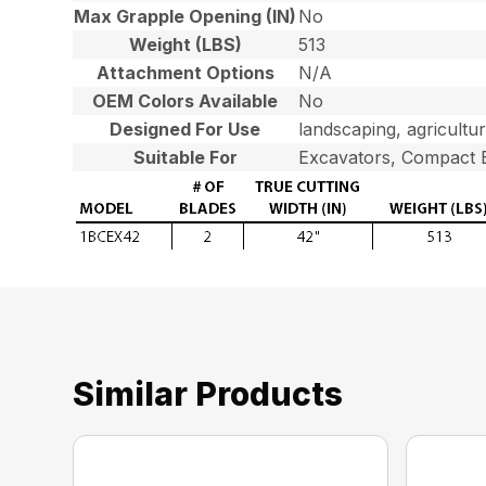
Max Grapple Opening (IN)
No
Weight (LBS)
513
Attachment Options
N/A
OEM Colors Available
No
Designed For Use
landscaping, agricultu
Suitable For
Excavators, Compact 
Similar Products