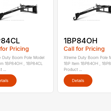
P84CL
1BP84OH
 for Pricing
Call for Pricing
e Duty Boom Pole Model
Xtreme Duty Boom Pole 
tem 1BP84OH , 1BP84CL
1BP Item 1BP84OH , 1BP
 ...
Product ...
tails
Details