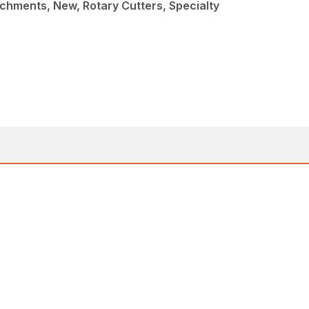
chments, New, Rotary Cutters, Specialty