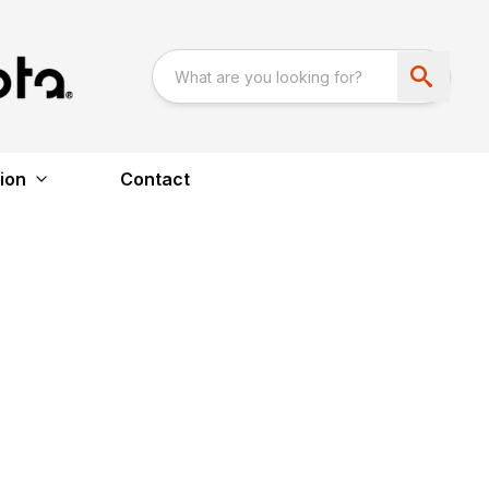
ion
Contact