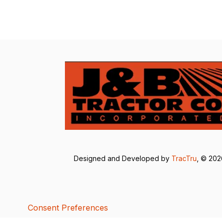
Designed and Developed by
TracTru
, © 20
Consent Preferences