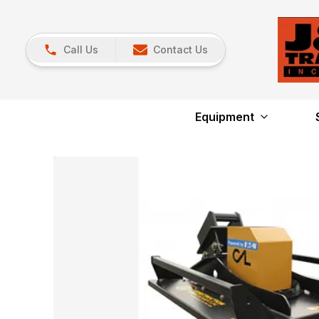
Call Us
Contact Us
Equipment