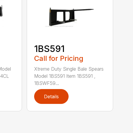
1BS591
Call for Pricing
Xtreme Duty Single Bale Spears
Model
Model 1BS591 Item 1BS591 ,
84CL
1BSWF59...
Details