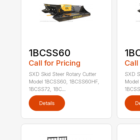
1BCSS60
1B
Call for Pricing
Call
SXD Skid Steer Rotary Cutter
SXD Sk
Model 1BCSS60, 1BCSS60HF,
Model
1BCSS72, 1BC...
1BCSS7
Details
De