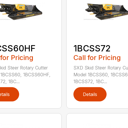
CSS60HF
1BCSS72
 for Pricing
Call for Pricing
id Steer Rotary Cutter
SXD Skid Steer Rotary Cu
 1BCSS60, 1BCSS60HF,
Model 1BCSS60, 1BCSS6
2, 1BC...
1BCSS72, 1BC...
tails
Details