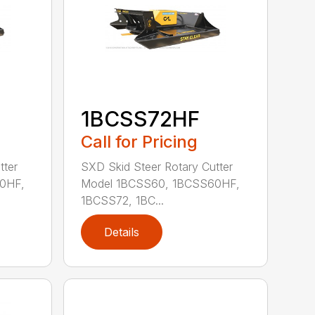
1BCSS72HF
Call for Pricing
tter
SXD Skid Steer Rotary Cutter
0HF,
Model 1BCSS60, 1BCSS60HF,
1BCSS72, 1BC...
Details