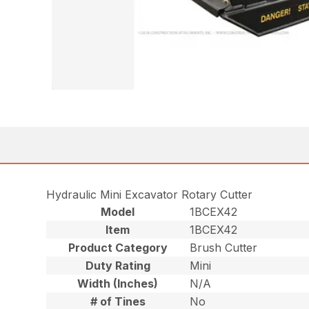
Hydraulic Mini Excavator Rotary Cutter
Model
1BCEX42
Item
1BCEX42
Product Category
Brush Cutter
Duty Rating
Mini
Width (Inches)
N/A
# of Tines
No