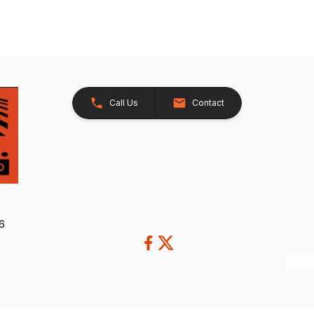
Call Us
Contact
26