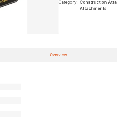
Category:
Construction Atta
Attachments
Overview