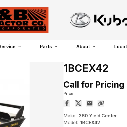
Service
Parts
About
Locat
1BCEX42
Call for Pricing
Price
Make:
360 Yield Center
Model:
1BCEX42