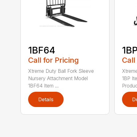
1BF64
1B
Call for Pricing
Call
Xtreme Duty Ball Fork Sleeve
Xtrem
Nursery Attachment Model
1BP I
1BF64 Item ...
Product
Details
De