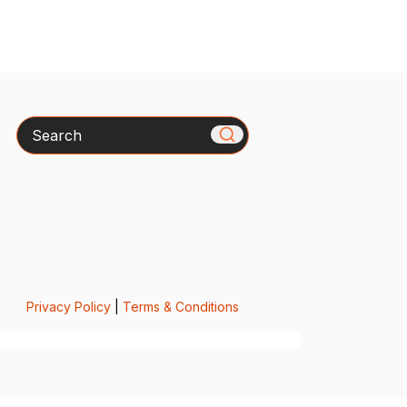
Search
Privacy Policy
|
Terms & Conditions