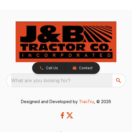
Call Us
Contact
What are you looking for?
Designed and Developed by
TracTru
, © 2026