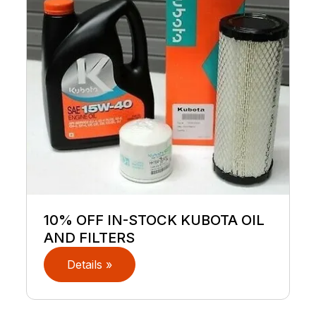
10% OFF IN-STOCK KUBOTA OIL
AND FILTERS
Details »