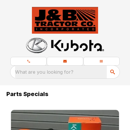
What are you looking for?
Parts Specials