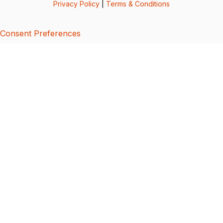
Privacy Policy
|
Terms & Conditions
Consent Preferences