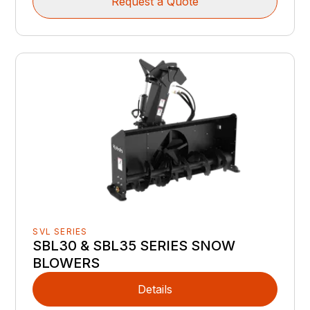
Request a Quote
SVL SERIES
SBL30 & SBL35 SERIES SNOW
BLOWERS
Details