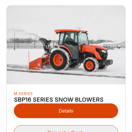
M SERIES
SBP16 SERIES SNOW BLOWERS
Details