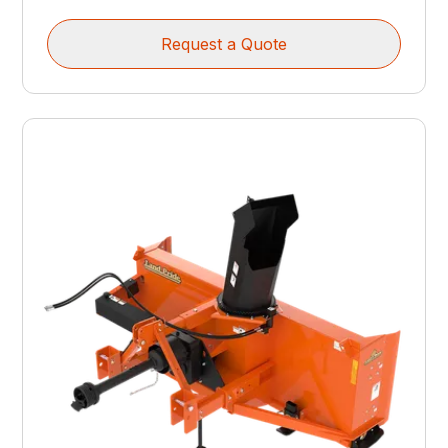
Request a Quote