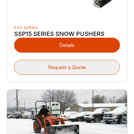
SSV SERIES
SSP15 SERIES SNOW PUSHERS
Details
Request a Quote