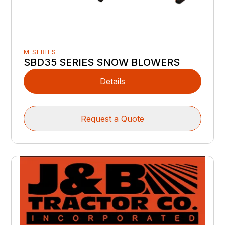
M SERIES
SBD35 SERIES SNOW BLOWERS
Details
Request a Quote