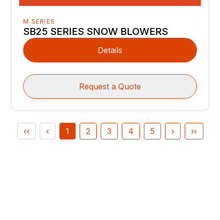
M SERIES
SB25 SERIES SNOW BLOWERS
Details
Request a Quote
‹‹
‹
1
2
3
4
5
›
››