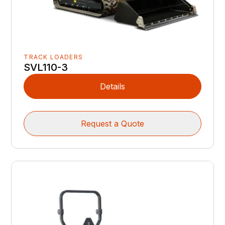
TRACK LOADERS
SVL110-3
Details
Request a Quote