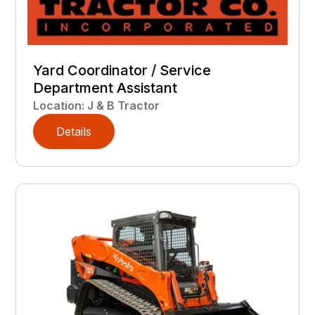
Yard Coordinator / Service
Department Assistant
Location
:
J & B Tractor
Details