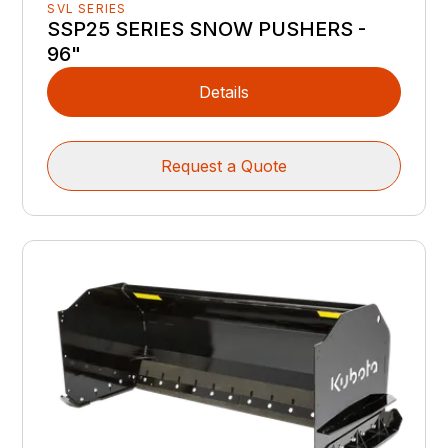
SVL SERIES
SSP25 SERIES SNOW PUSHERS -
96"
Details
Request a Quote