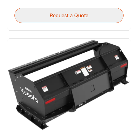
Request a Quote