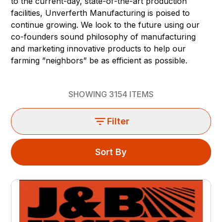
to the current-day, state-of-the-art production
facilities, Unverferth Manufacturing is poised to
continue growing. We look to the future using our
co-founders sound philosophy of manufacturing
and marketing innovative products to help our
farming ”neighbors” be as efficient as possible.
SHOWING
3154
ITEMS
Filter
Sort By