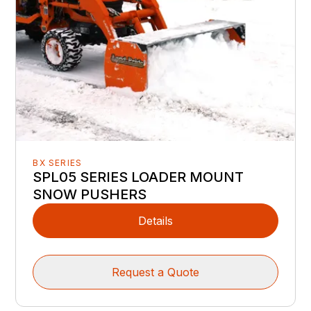
BX SERIES
SPL05 SERIES LOADER MOUNT
SNOW PUSHERS
Details
Request a Quote