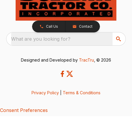
Call Us
Contact
What are you looking for?
Designed and Developed by
TracTru
, © 2026
Privacy Policy
|
Terms & Conditions
Consent Preferences