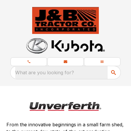
What are you looking for?
From the innovative beginnings in a small farm shed,