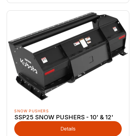
SNOW PUSHERS
SSP25 SNOW PUSHERS - 10' & 12'
Details