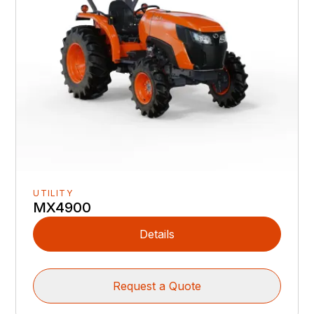
UTILITY
MX4900
Details
Request a Quote