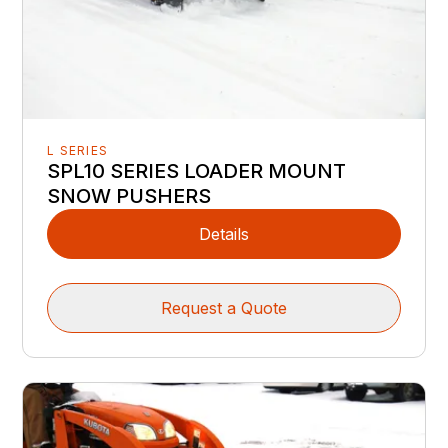
L SERIES
SPL10 SERIES LOADER MOUNT
SNOW PUSHERS
Details
Request a Quote